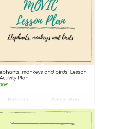
lephants, monkeys and birds. Lesson
Activity Plan
00
€
Add to cart
Mostrar detalles