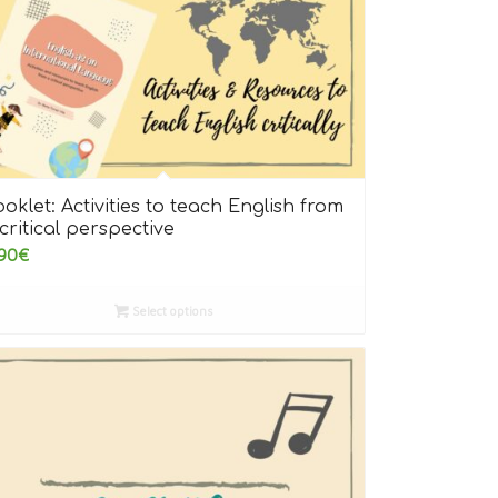
oklet: Activities to teach English from
critical perspective
90
€
Select options