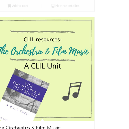
Add to cart
Mostrar detalles
5.00
he Orchestra & Film Music