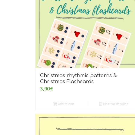
Christmas rhythmic patterns &
Christmas Flashcards
3,90
€
Add to cart
Mostrar detalles