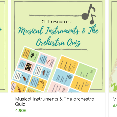
Musical Instruments & The orchestra
M
Quiz
3,
4,90
€