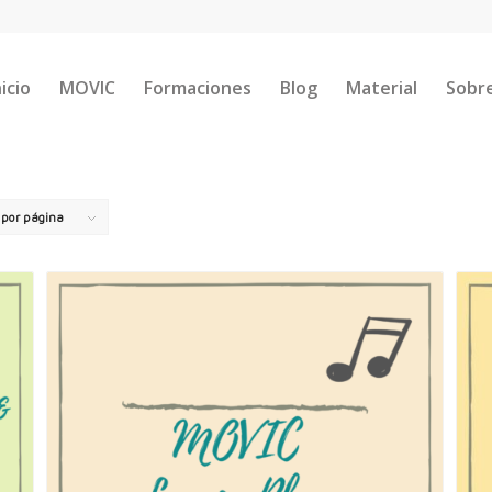
nicio
MOVIC
Formaciones
Blog
Material
Sobr
s por página