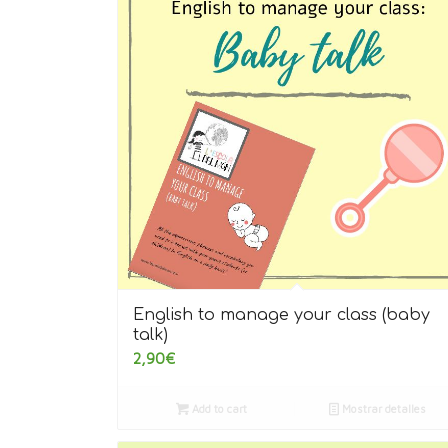
English to manage your class (baby
talk)
2,90
€
Add to cart
Mostrar detalles