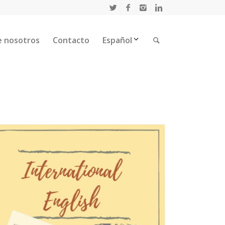
e nosotros
Contacto
Español