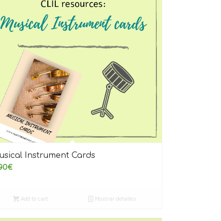
5.00
usical Instrument Cards
90
€
Add to cart
Mostrar detalles