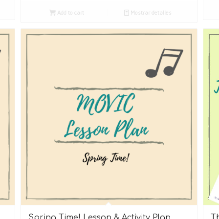
Add to cart
Mostrar detalles
Spring Time! Lesson & Activity Plan
T