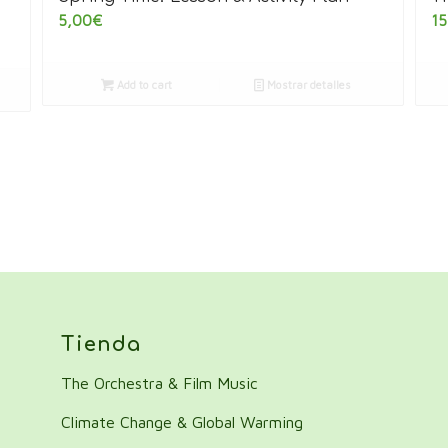
5,00
€
15
Add to cart
Mostrar detalles
Tienda
The Orchestra & Film Music
Climate Change & Global Warming