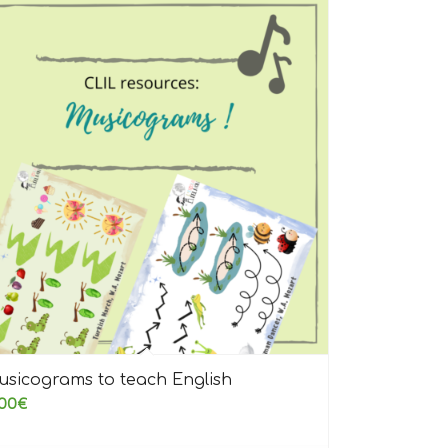
usicograms to teach English
00
€