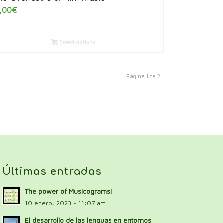
,00
€
Select options
Página 1 de 2
Últimas entradas
The power of Musicograms!
10 enero, 2023 - 11:07 am
El desarrollo de las lenguas en entornos