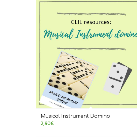
5.00
Musical Instrument Domino
2,90
€