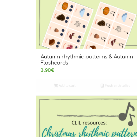
Autumn rhythmic patterns & Autumn
Flashcards
3,90
€
Add to cart
Mostrar detalles