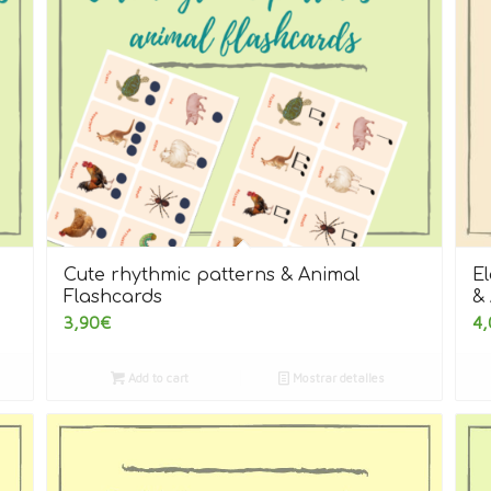
Cute rhythmic patterns & Animal
E
Flashcards
& 
3,90
€
4,
Add to cart
Mostrar detalles