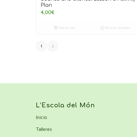
Plan
4,00
€
Add to cart
Mostrar detalles
1
2
L’Escola del Món
Inicio
Talleres