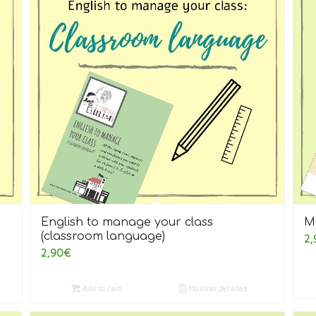
English to manage your class
M
(classroom language)
2,
2,90
€
Add to cart
Mostrar detalles