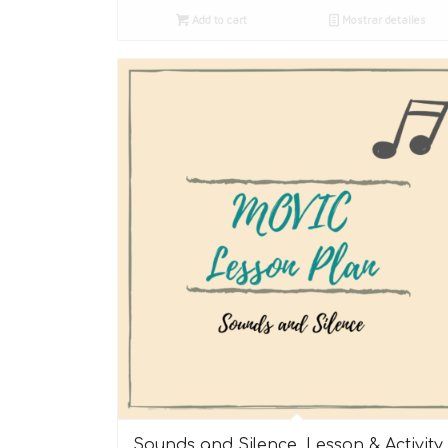
Add to cart
Mostrar detalles
Sounds and Silence. Lesson & Activity