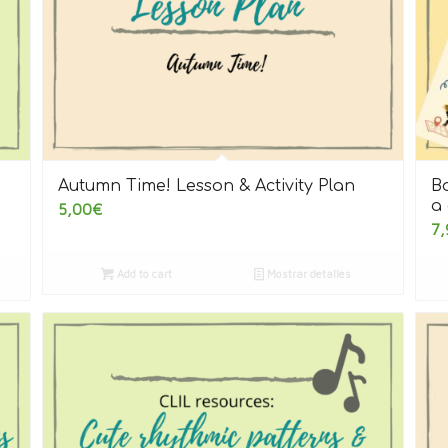
Autumn Time! Lesson & Activity Plan
Bo
a 
5,00
€
7,
Add to cart
Mostrar detalles